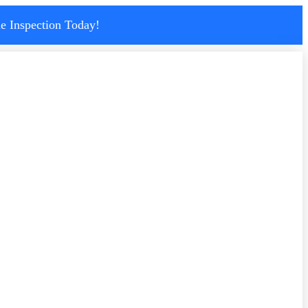
e Inspection Today!