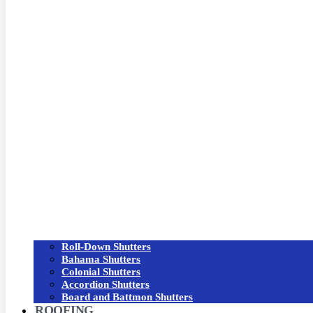
Roll-Down Shutters
Bahama Shutters
Colonial Shutters
Accordion Shutters
Board and Battmon Shutters
ROOFING