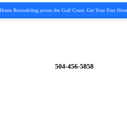
 Home Remodeling across the Gulf Coast. Get Your Free Hom
504-456-5858