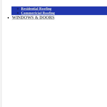
Residential Roofing
Commericial Roofing
WINDOWS & DOORS